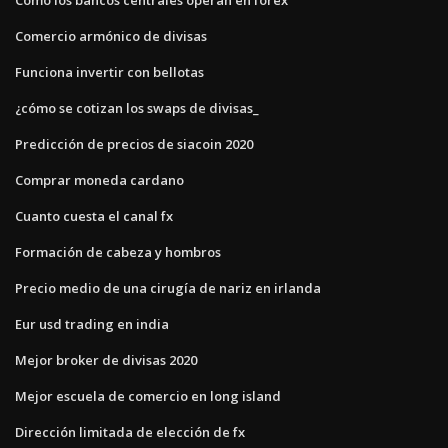
Comercio armónico de divisas
Funciona invertir con bellotas
¿cómo se cotizan los swaps de divisas_
Predicción de precios de siacoin 2020
Comprar moneda cardano
Cuanto cuesta el canal fx
Formación de cabeza y hombros
Precio medio de una cirugía de nariz en irlanda
Eur usd trading en india
Mejor broker de divisas 2020
Mejor escuela de comercio en long island
Dirección limitada de elección de fx