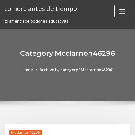
Skip
comerciantes de tiempo
to
content
td ameritrade opciones educativas
Category Mcclarnon46296
Home
Archive by category "Mcclarnon46296"
Mcclarnon46296