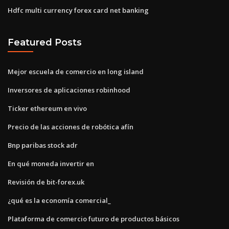
Hdfc multi currency forex card net banking
Featured Posts
Mejor escuela de comercio en long island
Inversores de aplicaciones robinhood
Ticker ethereum en vivo
Precio de las acciones de robótica afín
Bnp paribas stock adr
En qué moneda invertir en
Revisión de bit-forex.uk
¿qué es la economía comercial_
Plataforma de comercio futuro de productos básicos