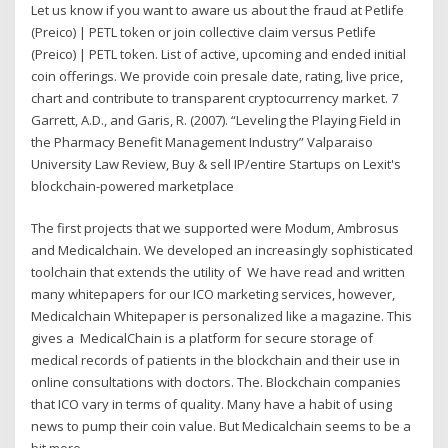
Let us know if you want to aware us about the fraud at Petlife
(Preico) | PETL token or join collective claim versus Petlife
(Preico) | PETL token. List of active, upcoming and ended initial
coin offerings. We provide coin presale date, rating, live price,
chart and contribute to transparent cryptocurrency market. 7
Garrett, A.D., and Garis, R. (2007). “Leveling the Playing Field in
the Pharmacy Benefit Management Industry” Valparaiso
University Law Review, Buy & sell IP/entire Startups on Lexit's
blockchain-powered marketplace
The first projects that we supported were Modum, Ambrosus
and Medicalchain. We developed an increasingly sophisticated
toolchain that extends the utility of We have read and written
many whitepapers for our ICO marketing services, however,
Medicalchain Whitepaper is personalized like a magazine. This
gives a MedicalChain is a platform for secure storage of
medical records of patients in the blockchain and their use in
online consultations with doctors. The. Blockchain companies
that ICO vary in terms of quality. Many have a habit of using
news to pump their coin value. But Medicalchain seems to be a