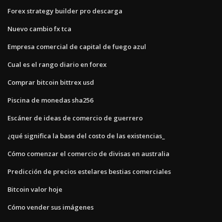
Forex strategy builder pro descarga
Nuevo cambio fx tca
Empresa comercial de capital de fuego azul
Cual es el rango diario en forex
Comprar bitcoin bittrex usd
Piscina de monedas sha256
Escáner de ideas de comercio de guerrero
¿qué significa la base del costo de las existencias_
Cómo comenzar el comercio de divisas en australia
Predicción de precios estelares bestias comerciales
Bitcoin valor hoje
Cómo vender sus imágenes