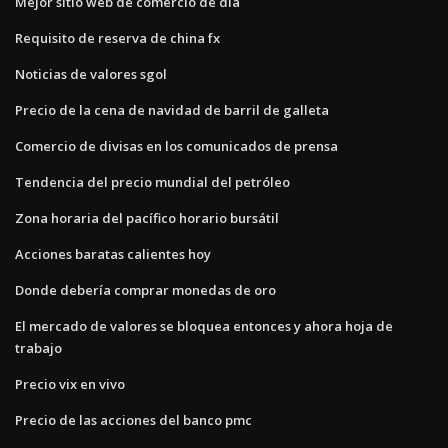
Mejor sitio web de comercio de día
Requisito de reserva de china fx
Noticias de valores sgol
Precio de la cena de navidad de barril de galleta
Comercio de divisas en los comunicados de prensa
Tendencia del precio mundial del petróleo
Zona horaria del pacífico horario bursátil
Acciones baratas calientes hoy
Donde debería comprar monedas de oro
El mercado de valores se bloquea entonces y ahora hoja de
trabajo
Precio vix en vivo
Precio de las acciones del banco pmc