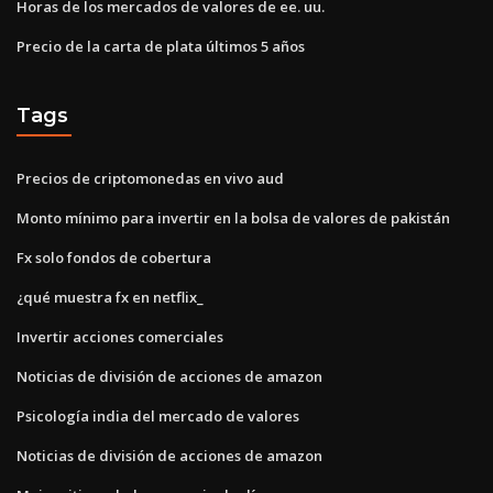
Horas de los mercados de valores de ee. uu.
Precio de la carta de plata últimos 5 años
Tags
Precios de criptomonedas en vivo aud
Monto mínimo para invertir en la bolsa de valores de pakistán
Fx solo fondos de cobertura
¿qué muestra fx en netflix_
Invertir acciones comerciales
Noticias de división de acciones de amazon
Psicología india del mercado de valores
Noticias de división de acciones de amazon