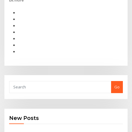
bit more
Go
New Posts