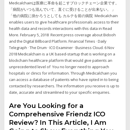
Medicalchainは医療に革命を起こすブロックチェーン企業です。
「病院がいつも混んでいて、直ぐに受けることが出来ない。 」
「他の病院に掛かろうとしても カルテを前の病院 Medicalchain
enables users to give healthcare professionals access to their
health data and records interactions with this data in Read
More. February 5, 2018 Recent press coverage about Bidooh
and the Digital Billboard Platform. Financial Times · Daily
Telegraph · The Drum · ICO Examiner · Business Cloud. 6 Nov
2018 Medicalchain is a UK based-startup that is working on a
blockchain healthcare platform that would give patients an
unprecedented level of You no longer need to approach
hospitals or clinics for information. Through Medicalchain you
can access a database of patients who have opted in to being
contacted by researchers. The information you receive is up to
date, accurate and streamlined to your specific enquiries.
Are You Looking for a
Comprehensive Friendz ICO
Review? In This Article, I Am