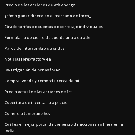
Precio de las acciones de ath energy
¿cómo ganar dinero en el mercado de forex_
Etrade tarifas de cuentas de corretaje individuales
Formulario de cierre de cuenta antra etrade
Pares de intercambio de ondas
Noticias forexfactory ea
Investigación de bonos forex
Compra, vende y comercia cerca de mí
Precio actual de las acciones de frt
Cobertura de inventario a precio
Comercio temprano hoy
Cuál es el mejor portal de comercio de acciones en línea en la
india