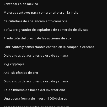
Cristobal colon mexico
Mejores centavos para comprar ahora en la india
Calculadora de apalancamiento comercial
Software gratuito de copiadora de comercio de divisas
Predicción del precio de las acciones de eca
Fabricantes y comerciantes confían en la compañía cercana
Dividendos de acciones de oro de yamana
Xvg cryptopia
Análisis técnico de oro
Dividendos de acciones de oro de yamana
Saldo mínimo de borde del inversor cibc
Una buena forma de invertir 1000 dolares
Cómo los bancos centrales operan en forex