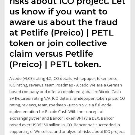
risks about ICO project. Let
us know if you want to
aware us about the fraud
at Petlife (Preico) | PETL
token or join collective
claim versus Petlife
(Preico) | PETL token.
Alcedo (ALCE) rating 4.2, ICO details, whitepaper, token price,
ICO rating, reviews, team, roadmap - Alcedo We are a German
based company and offer a completed global ec Bitcoin Cash
SV [Futures] rating N/A, ICO details, whitepaper, token price, ICO
rating, reviews, team, roadmap - Bitcoin SV is a full-node
implementation for Bitcoin Cash With the concept of
exchanging Ether and Bancor Token(BNT) via DEX, Bancor
raised over USD$150 million in ICO. Bancor has succeeded in
supporting di We collect and analyze all risks about ICO project.