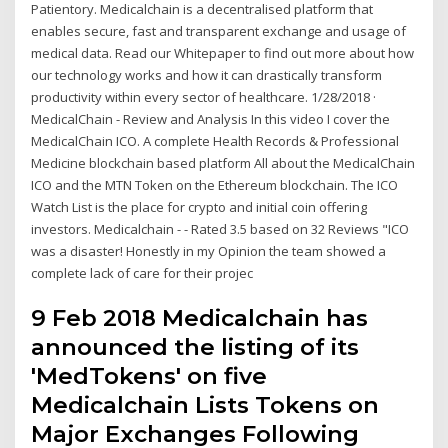
Patientory. Medicalchain is a decentralised platform that
enables secure, fast and transparent exchange and usage of
medical data. Read our Whitepaper to find out more about how
our technology works and how it can drastically transform
productivity within every sector of healthcare. 1/28/2018 ·
MedicalChain - Review and Analysis In this video I cover the
MedicalChain ICO. A complete Health Records & Professional
Medicine blockchain based platform All about the MedicalChain
ICO and the MTN Token on the Ethereum blockchain. The ICO
Watch List is the place for crypto and initial coin offering
investors. Medicalchain - - Rated 3.5 based on 32 Reviews "ICO
was a disaster! Honestly in my Opinion the team showed a
complete lack of care for their projec
9 Feb 2018 Medicalchain has
announced the listing of its
'MedTokens' on five
Medicalchain Lists Tokens on
Major Exchanges Following