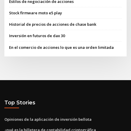
Estilos de negociación de acciones
Stock firmware moto e5 play
Historial de precios de acciones de chase bank
Inversión en futuros de dax 30
En el comercio de acciones lo que es una orden limitada
Top Stories
Opiniones de la aplicación de inversión bellota
¿qué es la billetera de contabilidad criptográfica_