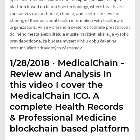
platform based on blockchain technology, where healthcare
consumers can authorize, choose, and control the level of
sharing of their personal health information with healthcare
organizations. Ak sa v dnešnom svete rozhodnete presťahovať
do iného mesta alebo štátu a musíte navštíviť lekára, je vysoko
pravdepodobné, že budete musieť dlhšiu dobu čakať na
presun vašich zdravotných záznamov.
1/28/2018 · MedicalChain -
Review and Analysis In
this video I cover the
MedicalChain ICO. A
complete Health Records
& Professional Medicine
blockchain based platform