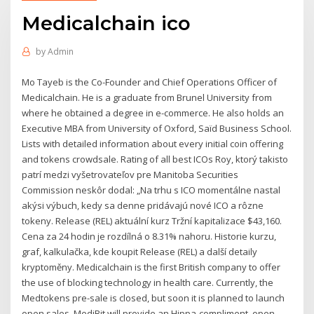
Medicalchain ico
by
Admin
Mo Tayeb is the Co-Founder and Chief Operations Officer of
Medicalchain. He is a graduate from Brunel University from
where he obtained a degree in e-commerce. He also holds an
Executive MBA from University of Oxford, Saïd Business School.
Lists with detailed information about every initial coin offering
and tokens crowdsale. Rating of all best ICOs Roy, ktorý takisto
patrí medzi vyšetrovateľov pre Manitoba Securities
Commission neskôr dodal: „Na trhu s ICO momentálne nastal
akýsi výbuch, kedy sa denne pridávajú nové ICO a rôzne
tokeny. Release (REL) aktuální kurz Tržní kapitalizace $43,160.
Cena za 24 hodin je rozdílná o 8.31% nahoru. Historie kurzu,
graf, kalkulačka, kde koupit Release (REL) a další detaily
kryptoměny. Medicalchain is the first British company to offer
the use of blocking technology in health care. Currently, the
Medtokens pre-sale is closed, but soon it is planned to launch
open sales. MediBit will provide an Hippa-compliment, open