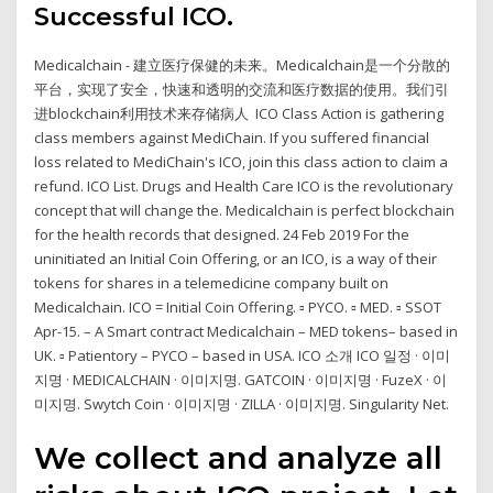
Successful ICO.
Medicalchain - 建立医疗保健的未来。Medicalchain是一个分散的
平台，实现了安全，快速和透明的交流和医疗数据的使用。我们引
进blockchain利用技术来存储病人 ICO Class Action is gathering
class members against MediChain. If you suffered financial
loss related to MediChain's ICO, join this class action to claim a
refund. ICO List. Drugs and Health Care ICO is the revolutionary
concept that will change the. Medicalchain is perfect blockchain
for the health records that designed. 24 Feb 2019 For the
uninitiated an Initial Coin Offering, or an ICO, is a way of their
tokens for shares in a telemedicine company built on
Medicalchain. ICO = Initial Coin Offering. ▫ PYCO. ▫ MED. ▫ SSOT
Apr-15. – A Smart contract Medicalchain – MED tokens– based in
UK. ▫ Patientory – PYCO – based in USA. ICO 소개 ICO 일정 · 이미
지명 · MEDICALCHAIN · 이미지명. GATCOIN · 이미지명 · FuzeX · 이
미지명. Swytch Coin · 이미지명 · ZILLA · 이미지명. Singularity Net.
We collect and analyze all