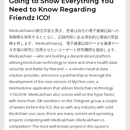
Going to Show Everything You
Need to Know Regarding
Friendz ICO!
Medicalchainの創立宗旨を貫き、患者は自分の電子健康記録への
制御権を保有するとともに、記録内容にある潜在的な価値の受益
権を有します。Medicalchainは、電子健康記録データを健康デー
タ市場の研究に活用させたいユーザーと研究機関を接続します。
Medicalchain —who are building a decentralised platform
utilising blockchain technology to store and share health data
securely and Better by Marand — a vendor-neutral data
solution provider, announce a partnership to leverage the
development of the new version of MyClinic.com, a
telemedicine application that utilises blockchain technology
1/16/2018 · Medicalchain also scores well on the hype factor,
with more than 10K members on the Telegram group a couple
of weeks before the ICO. But as with any industry with solid
blockchain use case, there are many current and upcoming
projects competing with Medicalchain. Medicalchain vs.
competition? The most well-known project in this space is