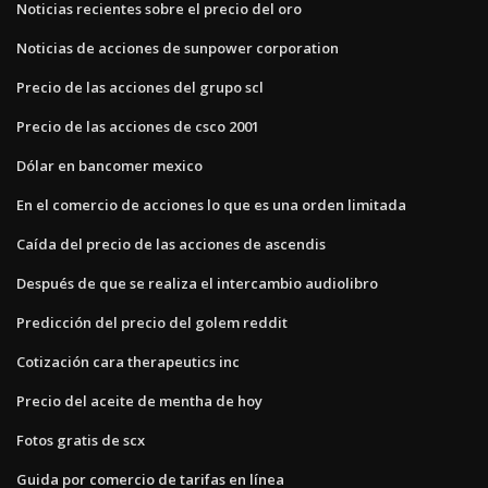
Noticias recientes sobre el precio del oro
Noticias de acciones de sunpower corporation
Precio de las acciones del grupo scl
Precio de las acciones de csco 2001
Dólar en bancomer mexico
En el comercio de acciones lo que es una orden limitada
Caída del precio de las acciones de ascendis
Después de que se realiza el intercambio audiolibro
Predicción del precio del golem reddit
Cotización cara therapeutics inc
Precio del aceite de mentha de hoy
Fotos gratis de scx
Guida por comercio de tarifas en línea