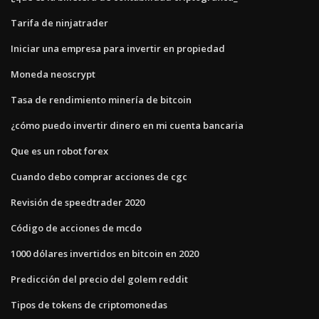
Tarifa de ninjatrader
Iniciar una empresa para invertir en propiedad
Moneda neoscrypt
Tasa de rendimiento minería de bitcoin
¿cómo puedo invertir dinero en mi cuenta bancaria
Que es un robot forex
Cuando debo comprar acciones de cgc
Revisión de speedtrader 2020
Código de acciones de mcdo
1000 dólares invertidos en bitcoin en 2020
Predicción del precio del golem reddit
Tipos de tokens de criptomonedas