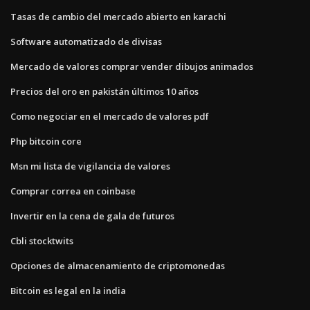
Tasas de cambio del mercado abierto en karachi
Software automatizado de divisas
Mercado de valores comprar vender dibujos animados
Precios del oro en pakistán últimos 10 años
Como negociar en el mercado de valores pdf
Php bitcoin core
Msn mi lista de vigilancia de valores
Comprar correa en coinbase
Invertir en la cena de gala de futuros
Cbli stocktwits
Opciones de almacenamiento de criptomonedas
Bitcoin es legal en la india