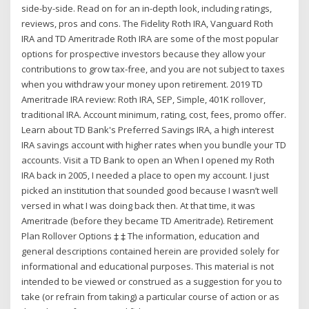
side-by-side. Read on for an in-depth look, including ratings,
reviews, pros and cons. The Fidelity Roth IRA, Vanguard Roth
IRA and TD Ameritrade Roth IRA are some of the most popular
options for prospective investors because they allow your
contributions to grow tax-free, and you are not subject to taxes
when you withdraw your money upon retirement. 2019 TD
Ameritrade IRA review: Roth IRA, SEP, Simple, 401K rollover,
traditional IRA. Account minimum, rating, cost, fees, promo offer.
Learn about TD Bank's Preferred Savings IRA, a high interest
IRA savings account with higher rates when you bundle your TD
accounts. Visit a TD Bank to open an When I opened my Roth
IRA back in 2005, I needed a place to open my account. I just
picked an institution that sounded good because I wasn’t well
versed in what I was doing back then. At that time, it was
Ameritrade (before they became TD Ameritrade). Retirement
Plan Rollover Options ‡ ‡ The information, education and
general descriptions contained herein are provided solely for
informational and educational purposes. This material is not
intended to be viewed or construed as a suggestion for you to
take (or refrain from taking) a particular course of action or as