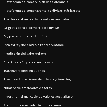
Plataforma de comercio en línea alemania
Plataforma de compraventa de divisas más barata
Apertura del mercado de valores australia
Ea gratis para el comercio de divisas
Diy paredes de stand de feria
Está extrayendo bitcoin reddit rentable
Predicción del valor del oro
Cuanto vale 1 quetzal en mexico
1000 inversiones en 30 años
Precio de las acciones de adobe systems hoy
Número de empleados de forex
Invertir en el mercado de valores australiano
Tiempos de mercado de divisas reino unido