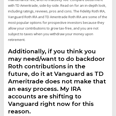
with TD Ameritrade, side-by-side. Read on for an in-depth look,
including ratings, reviews, pros and cons. The Fidelity Roth IRA,
Vanguard Roth IRA and TD Ameritrade Roth IRA are some of the
most popular options for prospective investors because they
allow your contributions to grow tax-free, and you are not
subject to taxes when you withdraw your money upon
retirement.
Additionally, if you think you
may need/want to do backdoor
Roth contributions in the
future, do it at Vanguard as TD
Ameritrade does not make that
an easy process. My IRA
accounts are shifting to
Vanguard right now for this
reason.