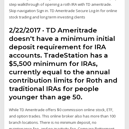
step walkthrough of opening a roth IRA with TD ameritrade.
Skip navigation Sign in. TD Ameritrade Secure Log-In for online
stock trading and long term investing clients
2/22/2017 · TD Ameritrade
doesn't have a minimum initial
deposit requirement for IRA
accounts. TradeStation has a
$5,500 minimum for IRAs,
currently equal to the annual
contribution limits for Roth and
traditional IRAs for people
younger than age 50.
While TD Ameritrade offers $0 commission online stock, ETF,
and option trades. This online broker also has more than 100
branch locations. There is no minimum deposit, no
maintenance fee, and no inactivity fee. Compare Betterment