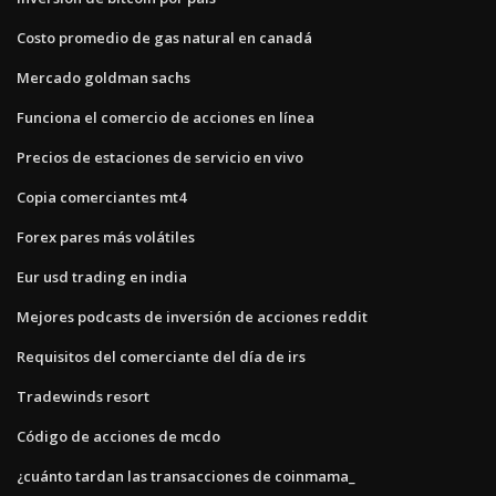
Costo promedio de gas natural en canadá
Mercado goldman sachs
Funciona el comercio de acciones en línea
Precios de estaciones de servicio en vivo
Copia comerciantes mt4
Forex pares más volátiles
Eur usd trading en india
Mejores podcasts de inversión de acciones reddit
Requisitos del comerciante del día de irs
Tradewinds resort
Código de acciones de mcdo
¿cuánto tardan las transacciones de coinmama_