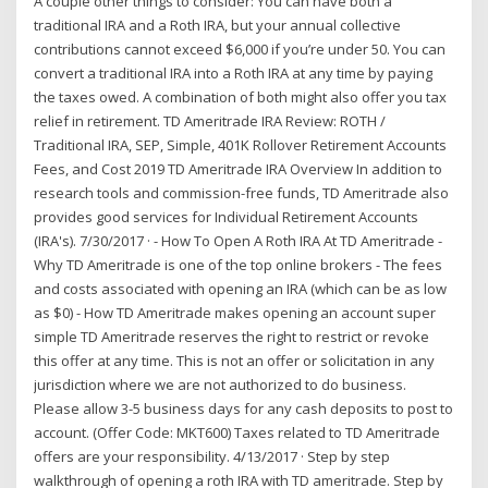
A couple other things to consider: You can have both a
traditional IRA and a Roth IRA, but your annual collective
contributions cannot exceed $6,000 if you’re under 50. You can
convert a traditional IRA into a Roth IRA at any time by paying
the taxes owed. A combination of both might also offer you tax
relief in retirement. TD Ameritrade IRA Review: ROTH /
Traditional IRA, SEP, Simple, 401K Rollover Retirement Accounts
Fees, and Cost 2019 TD Ameritrade IRA Overview In addition to
research tools and commission-free funds, TD Ameritrade also
provides good services for Individual Retirement Accounts
(IRA's). 7/30/2017 · - How To Open A Roth IRA At TD Ameritrade -
Why TD Ameritrade is one of the top online brokers - The fees
and costs associated with opening an IRA (which can be as low
as $0) - How TD Ameritrade makes opening an account super
simple TD Ameritrade reserves the right to restrict or revoke
this offer at any time. This is not an offer or solicitation in any
jurisdiction where we are not authorized to do business.
Please allow 3-5 business days for any cash deposits to post to
account. (Offer Code: MKT600) Taxes related to TD Ameritrade
offers are your responsibility. 4/13/2017 · Step by step
walkthrough of opening a roth IRA with TD ameritrade. Step by