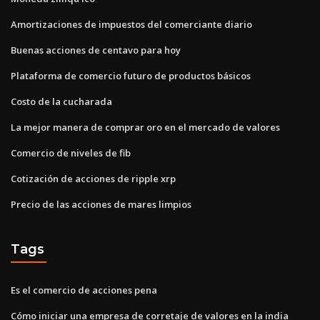
Amortizaciones de impuestos del comerciante diario
Buenas acciones de centavo para hoy
Plataforma de comercio futuro de productos básicos
Costo de la cucharada
La mejor manera de comprar oro en el mercado de valores
Comercio de niveles de fib
Cotización de acciones de ripple xrp
Precio de las acciones de mares limpios
Tags
Es el comercio de acciones pena
Cómo iniciar una empresa de corretaje de valores en la india