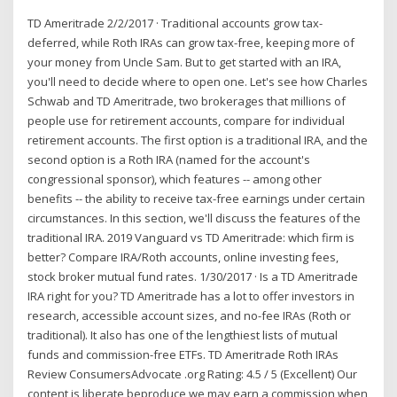
TD Ameritrade 2/2/2017 · Traditional accounts grow tax-
deferred, while Roth IRAs can grow tax-free, keeping more of
your money from Uncle Sam. But to get started with an IRA,
you'll need to decide where to open one. Let's see how Charles
Schwab and TD Ameritrade, two brokerages that millions of
people use for retirement accounts, compare for individual
retirement accounts. The first option is a traditional IRA, and the
second option is a Roth IRA (named for the account's
congressional sponsor), which features -- among other
benefits -- the ability to receive tax-free earnings under certain
circumstances. In this section, we'll discuss the features of the
traditional IRA. 2019 Vanguard vs TD Ameritrade: which firm is
better? Compare IRA/Roth accounts, online investing fees,
stock broker mutual fund rates. 1/30/2017 · Is a TD Ameritrade
IRA right for you? TD Ameritrade has a lot to offer investors in
research, accessible account sizes, and no-fee IRAs (Roth or
traditional). It also has one of the lengthiest lists of mutual
funds and commission-free ETFs. TD Ameritrade Roth IRAs
Review ConsumersAdvocate .org Rating: 4.5 / 5 (Excellent) Our
content is liberate beproduce we may earn a commission when