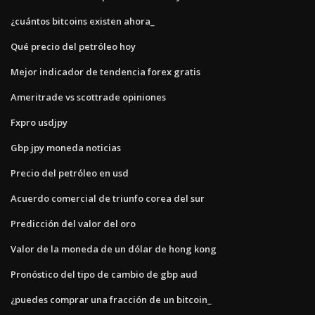
¿cuántos bitcoins existen ahora_
Qué precio del petróleo hoy
Mejor indicador de tendencia forex gratis
Ameritrade vs scottrade opiniones
Fxpro usdjpy
Gbp jpy moneda noticias
Precio del petróleo en usd
Acuerdo comercial de triunfo corea del sur
Predicción del valor del oro
Valor de la moneda de un dólar de hong kong
Pronóstico del tipo de cambio de gbp aud
¿puedes comprar una fracción de un bitcoin_