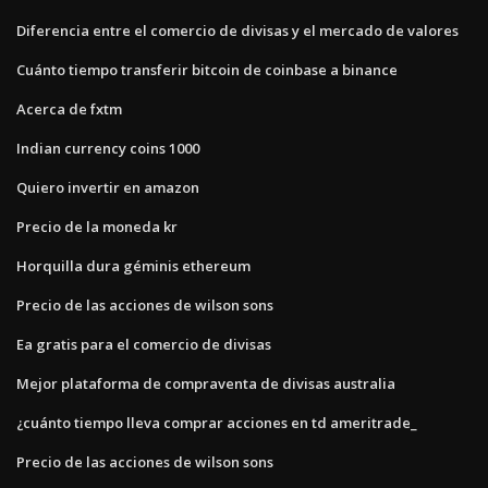
Diferencia entre el comercio de divisas y el mercado de valores
Cuánto tiempo transferir bitcoin de coinbase a binance
Acerca de fxtm
Indian currency coins 1000
Quiero invertir en amazon
Precio de la moneda kr
Horquilla dura géminis ethereum
Precio de las acciones de wilson sons
Ea gratis para el comercio de divisas
Mejor plataforma de compraventa de divisas australia
¿cuánto tiempo lleva comprar acciones en td ameritrade_
Precio de las acciones de wilson sons