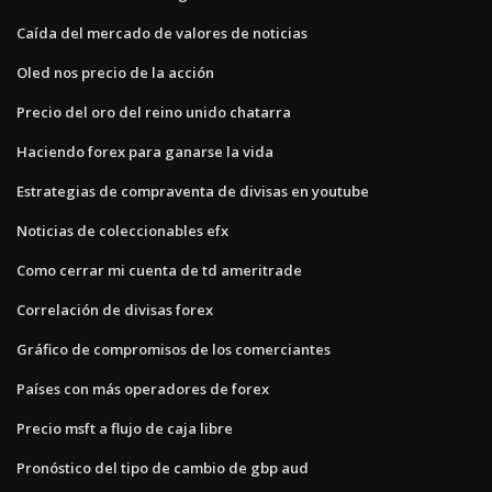
Caída del mercado de valores de noticias
Oled nos precio de la acción
Precio del oro del reino unido chatarra
Haciendo forex para ganarse la vida
Estrategias de compraventa de divisas en youtube
Noticias de coleccionables efx
Como cerrar mi cuenta de td ameritrade
Correlación de divisas forex
Gráfico de compromisos de los comerciantes
Países con más operadores de forex
Precio msft a flujo de caja libre
Pronóstico del tipo de cambio de gbp aud