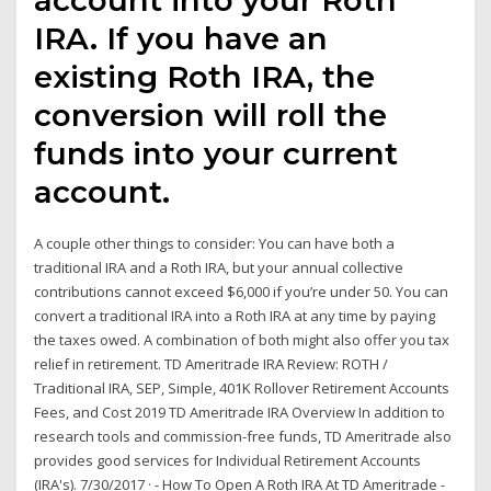
IRA. If you have an
existing Roth IRA, the
conversion will roll the
funds into your current
account.
A couple other things to consider: You can have both a
traditional IRA and a Roth IRA, but your annual collective
contributions cannot exceed $6,000 if you’re under 50. You can
convert a traditional IRA into a Roth IRA at any time by paying
the taxes owed. A combination of both might also offer you tax
relief in retirement. TD Ameritrade IRA Review: ROTH /
Traditional IRA, SEP, Simple, 401K Rollover Retirement Accounts
Fees, and Cost 2019 TD Ameritrade IRA Overview In addition to
research tools and commission-free funds, TD Ameritrade also
provides good services for Individual Retirement Accounts
(IRA's). 7/30/2017 · - How To Open A Roth IRA At TD Ameritrade -