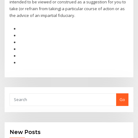
intended to be viewed or construed as a suggestion for you to
take (or refrain from taking) a particular course of action or as
the advice of an impartial fiduciary.
Go
New Posts