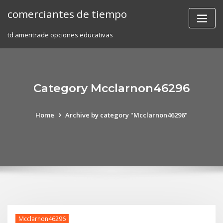
Skip
comerciantes de tiempo
to
content
td ameritrade opciones educativas
Category Mcclarnon46296
Home
Archive by category "Mcclarnon46296"
Mcclarnon46296