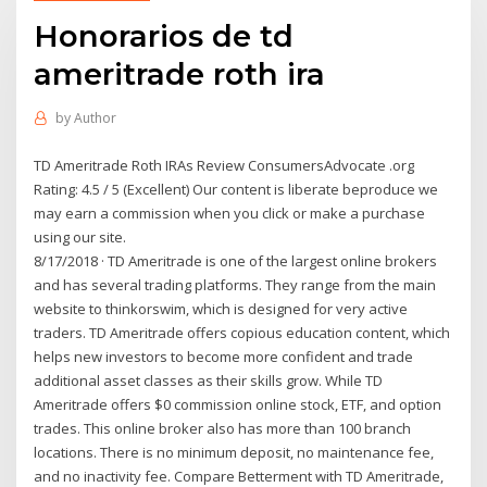
Honorarios de td
ameritrade roth ira
by
Author
TD Ameritrade Roth IRAs Review ConsumersAdvocate .org
Rating: 4.5 / 5 (Excellent) Our content is liberate beproduce we
may earn a commission when you click or make a purchase
using our site.
8/17/2018 · TD Ameritrade is one of the largest online brokers
and has several trading platforms. They range from the main
website to thinkorswim, which is designed for very active
traders. TD Ameritrade offers copious education content, which
helps new investors to become more confident and trade
additional asset classes as their skills grow. While TD
Ameritrade offers $0 commission online stock, ETF, and option
trades. This online broker also has more than 100 branch
locations. There is no minimum deposit, no maintenance fee,
and no inactivity fee. Compare Betterment with TD Ameritrade,