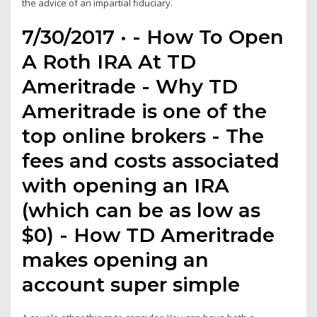
the advice of an impartial fiduciary.
7/30/2017 · - How To Open
A Roth IRA At TD
Ameritrade - Why TD
Ameritrade is one of the
top online brokers - The
fees and costs associated
with opening an IRA
(which can be as low as
$0) - How TD Ameritrade
makes opening an
account super simple