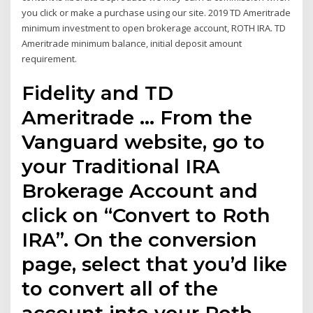
you click or make a purchase using our site. 2019 TD Ameritrade
minimum investment to open brokerage account, ROTH IRA. TD
Ameritrade minimum balance, initial deposit amount
requirement.
Fidelity and TD
Ameritrade … From the
Vanguard website, go to
your Traditional IRA
Brokerage Account and
click on “Convert to Roth
IRA”. On the conversion
page, select that you’d like
to convert all of the
account into your Roth