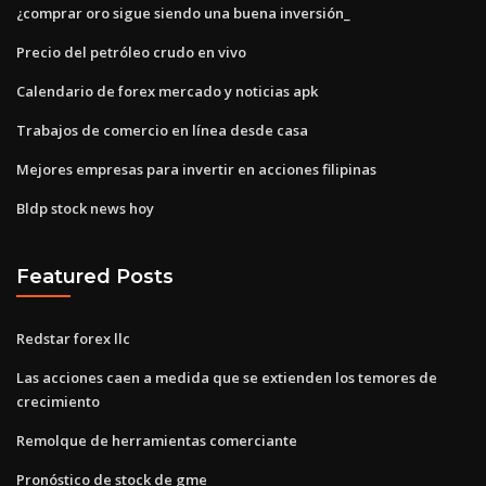
¿comprar oro sigue siendo una buena inversión_
Precio del petróleo crudo en vivo
Calendario de forex mercado y noticias apk
Trabajos de comercio en línea desde casa
Mejores empresas para invertir en acciones filipinas
Bldp stock news hoy
Featured Posts
Redstar forex llc
Las acciones caen a medida que se extienden los temores de
crecimiento
Remolque de herramientas comerciante
Pronóstico de stock de gme