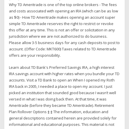
Why TD Ameritrade is one of the top online brokers - The fees
and costs associated with opening an IRA (which can be as low
as $0) - How TD Ameritrade makes opening an account super
simple TD Ameritrade reserves the right to restrict or revoke
this offer at any time. This is not an offer or solicitation in any
jurisdiction where we are not authorized to do business.
Please allow 3-5 business days for any cash deposits to post to
account. (Offer Code: MKT600) Taxes related to TD Ameritrade
offers are your responsibility.
Learn about TD Bank's Preferred Savings IRA, a high interest
IRA savings account with higher rates when you bundle your TD
accounts. Visit a TD Bank to open an When I opened my Roth
IRA back in 2005, I needed a place to open my account. I just
picked an institution that sounded good because I wasn’t well
versed in what I was doing back then. At that time, it was
Ameritrade (before they became TD Ameritrade). Retirement
Plan Rollover Options ‡ ‡ The information, education and
general descriptions contained herein are provided solely for
informational and educational purposes. This material is not