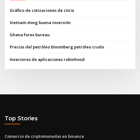
Gráfico de cotizaciones de citrix
Vietnam dong buena inversión
Ghana forex bureau
Precios del petróleo bloomberg petróleo crudo
Inversores de aplicaciones robinhood
Top Stories
Comercio de criptomonedas en binance