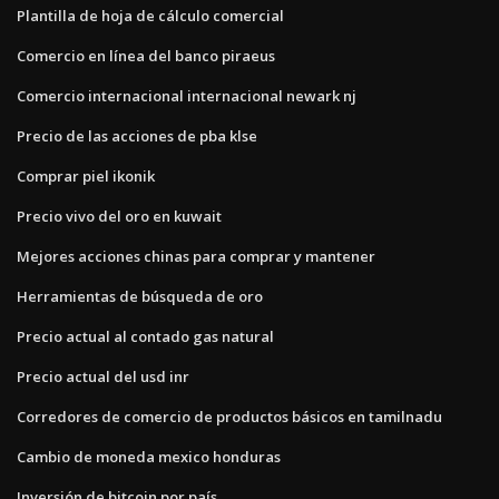
Plantilla de hoja de cálculo comercial
Comercio en línea del banco piraeus
Comercio internacional internacional newark nj
Precio de las acciones de pba klse
Comprar piel ikonik
Precio vivo del oro en kuwait
Mejores acciones chinas para comprar y mantener
Herramientas de búsqueda de oro
Precio actual al contado gas natural
Precio actual del usd inr
Corredores de comercio de productos básicos en tamilnadu
Cambio de moneda mexico honduras
Inversión de bitcoin por país