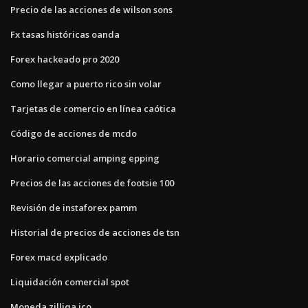
Precio de las acciones de wilson sons
Fx tasas históricas oanda
Forex hackeado pro 2020
Como llegar a puerto rico sin volar
Tarjetas de comercio en línea caótica
Código de acciones de mcdo
Horario comercial amping epping
Precios de las acciones de footsie 100
Revisión de instaforex pamm
Historial de precios de acciones de tsn
Forex macd explicado
Liquidación comercial spot
Moneda zilliqa ico